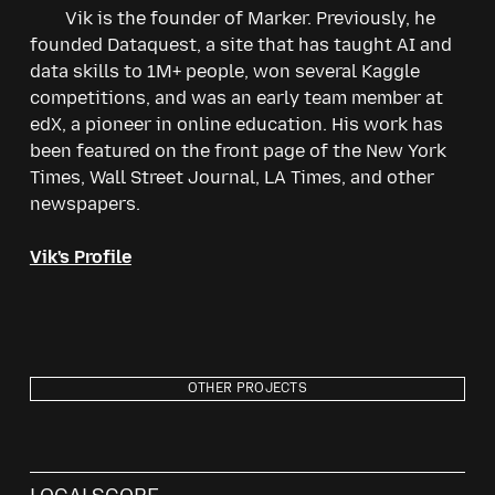
Vik is the founder of Marker. Previously, he
founded Dataquest, a site that has taught AI and
data skills to 1M+ people, won several Kaggle
competitions, and was an early team member at
edX, a pioneer in online education. His work has
been featured on the front page of the New York
Times, Wall Street Journal, LA Times, and other
newspapers.
Vik's Profile
OTHER PROJECTS