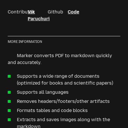
Contributor
Vik
Github
Code
Paruchuri
MORE INFORMATION
Marker converts PDF to markdown quickly
and accurately.
Supports a wide range of documents
(optimized for books and scientific papers)
Supports all languages
Removes headers/footers/other artifacts
Formats tables and code blocks
Extracts and saves images along with the
markdown