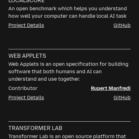
LOCALSCORE
An open benchmark which helps you understand
how well your computer can handle local AI task
Project Details
GitHub
WEB APPLETS
Web Applets is an open specification for building
software that both humans and AI can
understand and use together.
Contributor
Rupert Manfredi
Project Details
GitHub
TRANSFORMER LAB
Transformer Lab is an open source platform that