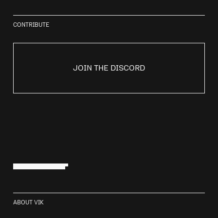
CONTRIBUTE
JOIN THE DISCORD
Contributors
ABOUT VIK