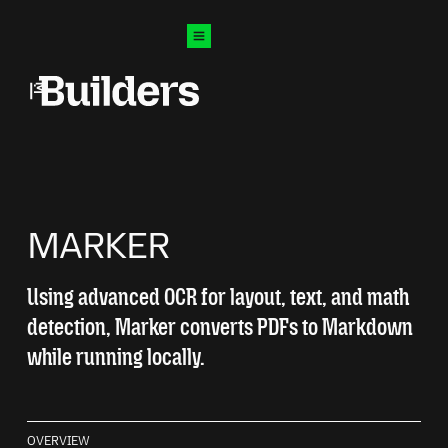
O CONTENT
Mozilla Builders
Open menu
MARKER
Using advanced OCR for layout, text, and math
detection, Marker converts PDFs to Markdown
while running locally.
OVERVIEW