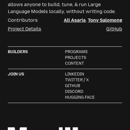
allows anyone to build, tune, & run Large
Language Models locally, without writing code.
Contributors
Ali Asaria
,
Tony Salomone
Project Details
GitHub
Mozilla
BUILDERS
PROGRAMS
PROJECTS
CONTENT
JOIN US
LINKEDIN
TWITTER / X
GITHUB
DISCORD
HUGGING FACE