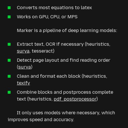
Converts most equations to latex
Works on GPU, CPU, or MPS
Marker is a pipeline of deep learning models:
Extract text, OCR if necessary (heuristics,
surya
, tesseract)
Detect page layout and find reading order
(
surya
)
Clean and format each block (heuristics,
texify
Combine blocks and postprocess complete
text (heuristics,
pdf_postprocessor
)
It only uses models where necessary, which
improves speed and accuracy.